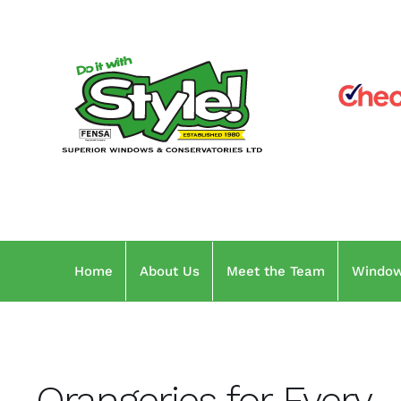
Skip
to
content
Home
About Us
Meet the Team
Windo