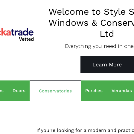
Welcome to Style S
Windows & Conserv
Ltd
Everything you need in one
Learn More
ws
Doors
Porches
Verandas
Conservatories
If you’re looking for a modern and practi