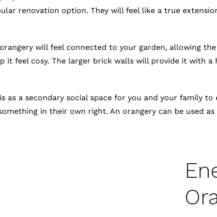
ar renovation option. They will feel like a true extension
 orangery will feel connected to your garden, allowing t
it feel cosy. The larger brick walls will provide it with a 
s as a secondary social space for you and your family to
omething in their own right. An orangery can be used as y
Ene
Ora