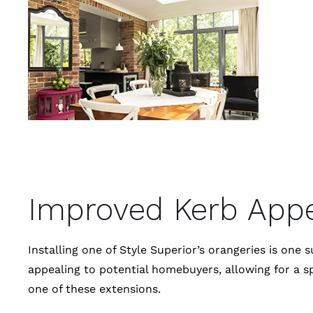
Improved Kerb App
Installing one of Style Superior’s orangeries is o
appealing to potential homebuyers, allowing for a s
one of these extensions.