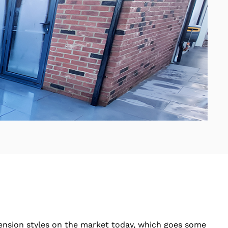
tension styles on the market today, which goes some