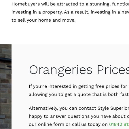
Homebuyers will be attracted to a stunning, function
investing in a property. As a result, investing in a
to sell your home and move.
Orangeries Price
If you’re interested in getting free prices f
allowing you to get a quote that is both fas
Alternatively, you can contact Style Superio
happy to answer questions you have about ou
our online form or call us today on
01842 81