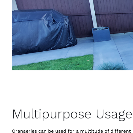
Multipurpose Usage
Orangeries can be used for a multitude of differen