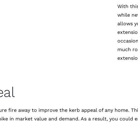
With thi
while ne
allows y
extensio
occasion
much roo
extensio
eal
ne sure fire away to improve the kerb appeal of any home
pike in market value and demand. As a result, you could e