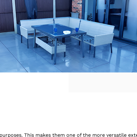
t purposes. This makes them one of the more versatile ex