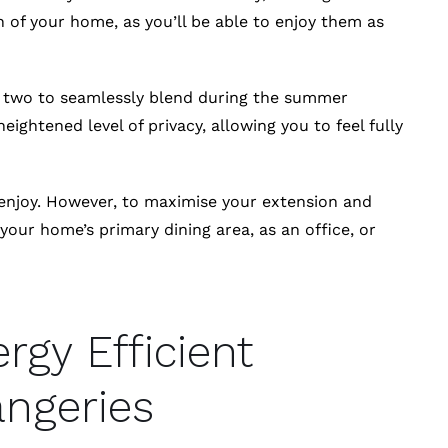
 of your home, as you’ll be able to enjoy them as
he two to seamlessly blend during the summer
heightened level of privacy, allowing you to feel fully
 enjoy. However, to maximise your extension and
our home’s primary dining area, as an office, or
rgy Efficient
ngeries