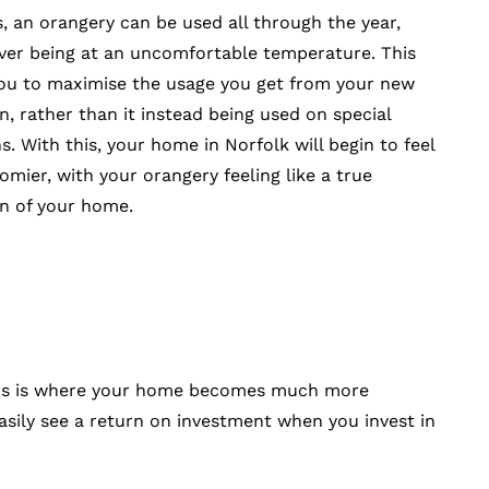
s, an orangery can be used all through the year,
ver being at an uncomfortable temperature. This
ou to maximise the usage you get from your new
n, rather than it instead being used on special
s. With this, your home in Norfolk will begin to feel
mier, with your orangery feeling like a true
n of your home.
. This is where your home becomes much more
asily see a return on investment when you invest in