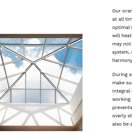
Our oran
at all t
optimal 
will hea
may not 
system, 
harmony 
During s
make sur
Integral
working t
prevents
overly s
also be 