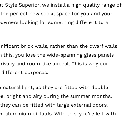
t Style Superior, we install a high quality range of
 the perfect new social space for you and your
eowners looking for something different to a
nificant brick walls, rather than the dwarf walls
 this, you lose the wide-spanning glass panels
ivacy and room-like appeal. This is why our
 different purposes.
h natural light, as they are fitted with double-
eel bright and airy during the summer months.
they can be fitted with large external doors,
 aluminium bi-folds. With this, you’re left with