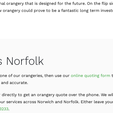
al orangery that is designed for the future. On the flip s
 new orangery could prove to be a fantastic long term inve
s Norfolk
or one of our orangeries, then use our
online quoting form
t
t and accurate.
r directly to get an orangery quote over the phone. We wil
r services across Norwich and Norfolk. Either leave your
3233
.