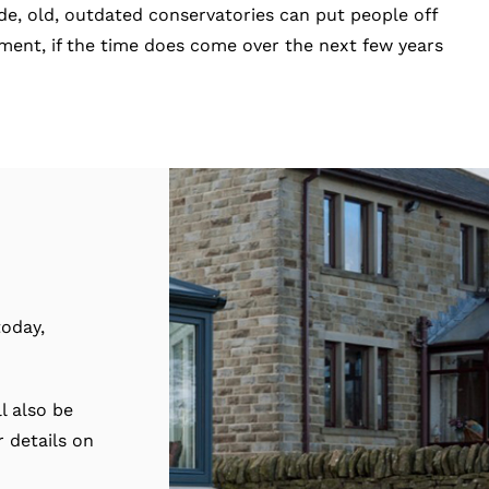
ide, old, outdated conservatories can put people off
stment, if the time does come over the next few years
oday,
l also be
 details on