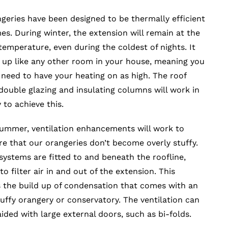
geries have been designed to be thermally efficient
imes. During winter, the extension will remain at the
temperature, even during the coldest of nights. It
t up like any other room in your house, meaning you
need to have your heating on as high. The roof
double glazing and insulating columns will work in
to achieve this.
ummer, ventilation enhancements will work to
e that our orangeries don’t become overly stuffy.
 systems are fitted to and beneath the roofline,
o filter air in and out of the extension. This
 the build up of condensation that comes with an
tuffy orangery or conservatory. The ventilation can
aided with large external doors, such as bi-folds.