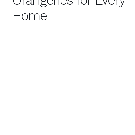
Orangeries for Every
Home