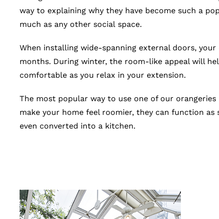
way to explaining why they have become such a popul
much as any other social space.
When installing wide-spanning external doors, your
months. During winter, the room-like appeal will help 
comfortable as you relax in your extension.
The most popular way to use one of our orangeries i
make your home feel roomier, they can function as s
even converted into a kitchen.