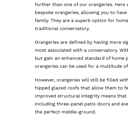
further than one of our orangeries. Here a
bespoke orangeries, allowing you to have
family. They are a superb option for hom
traditional conservatory.
Orangeries are defined by having more sig
most associated with a conservatory. With
but gain an enhanced standard of home pr
orangeries can be used for a multitude of
However, orangeries will still be filled wit
hipped glazed roofs that allow them to f
Improved structural integrity means that 
including three-panel patio doors and even
the perfect middle-ground.