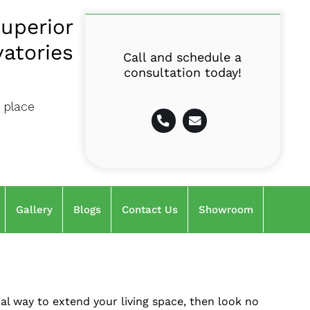
uperior
atories
Call and schedule a
consultation today!
 place
Gallery
Blogs
Contact Us
Showroom
cal way to extend your living space, then look no