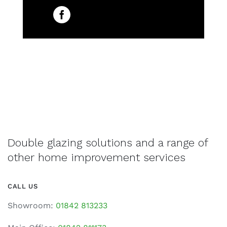
Double glazing solutions and a range of
other home improvement services
CALL US
Showroom:
01842 813233