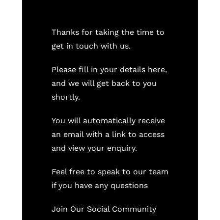
Thanks for taking the time to
get in touch with us.
Please fill in your details here,
and we will get back to you
shortly.
You will automatically receive
an email with a link to access
and view your enquiry.
Feel free to speak to our team
if you have any questions
Join Our Social Community