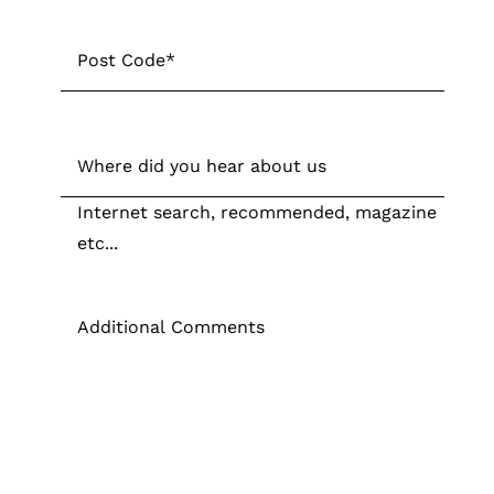
Post
Code
*
Post
Code
Where
did
Internet search, recommended, magazine
you
etc...
hear
about
Additional
us
Comments