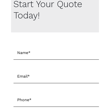
Start Your Quote
Today!
Name
*
First
Email
*
Phone
*