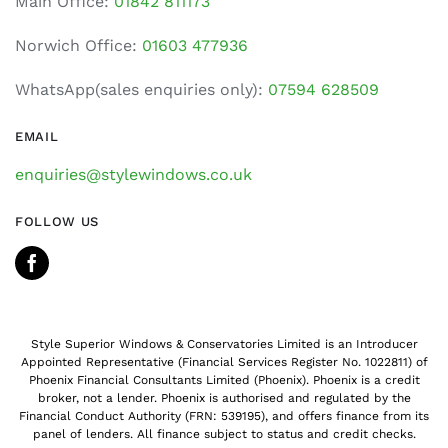
Main Office:
01842 811173
Norwich Office:
01603 477936
WhatsApp(sales enquiries only):
07594 628509
EMAIL
enquiries@stylewindows.co.uk
FOLLOW US
Style Superior Windows & Conservatories Limited is an Introducer
Appointed Representative (Financial Services Register No. 1022811) of
Phoenix Financial Consultants Limited (Phoenix). Phoenix is a credit
broker, not a lender. Phoenix is authorised and regulated by the
Financial Conduct Authority (FRN: 539195), and offers finance from its
panel of lenders. All finance subject to status and credit checks.