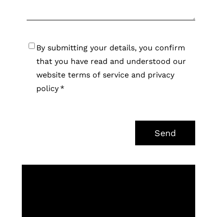
Consent
*
By submitting your details, you confirm
that you have read and understood our
website terms of service and privacy
policy
*