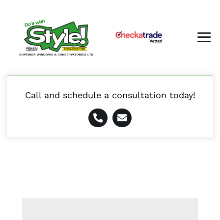
Skip
to
content
Tog
Nav
Call and schedule a consultation today!